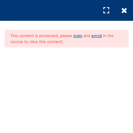
Agent
1 Question
REGISTER
/
LOGIN
Lesson 3.3: Creating
Your Home Wishlist
This content is protected, please
login
and
enroll
in the
course to view this content!
Module 4:
4
Searching for
Absolute Guide To
Homes and Taking
Action
Home Buying
FREE
Module 5:
4
Understanding the
Mortgage Process