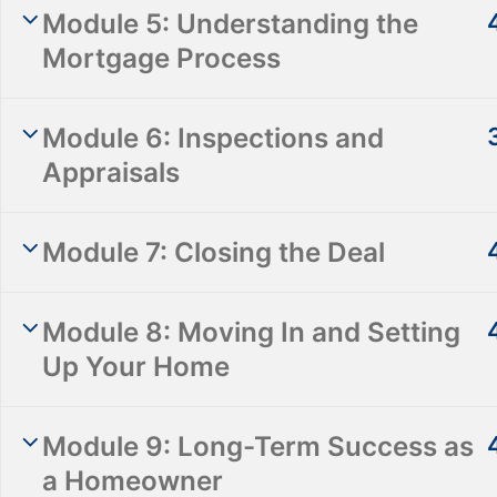
Module 5: Understanding the
Mortgage Process
Module 6: Inspections and
Appraisals
Module 7: Closing the Deal
Info@empowerhometraining.com
855-888-2462
Module 8: Moving In and Setting
165 Passaic Avenue, Suite 411, Fairfield, NJ
Up Your Home
Module 9: Long-Term Success as
a Homeowner