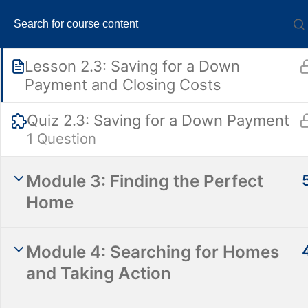
Pre-Approval
1 Question
Lesson 2.3: Saving for a Down
Payment and Closing Costs
Quiz 2.3: Saving for a Down Payment
1 Question
Absolut
Module 3: Finding the Perfect
Home
Module 4: Searching for Homes
and Taking Action