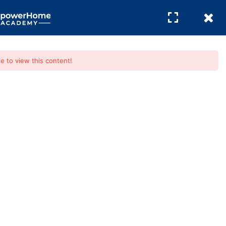
REGISTER
/
LOGIN
e to view this content!
e Buying