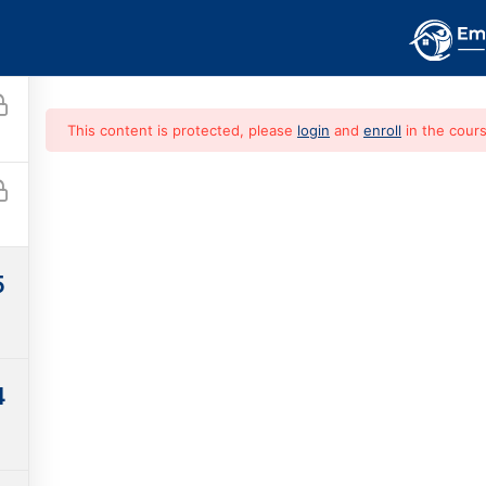
HOME
COURSES
CONTACT
This content is protected, please
login
and
enroll
in the cours
e Guide To Hom
5
Free
4