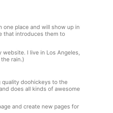
in one place and will show up in
e that introduces them to
 website. I live in Los Angeles,
the rain.)
quality doohickeys to the
 and does all kinds of awesome
 page and create new pages for