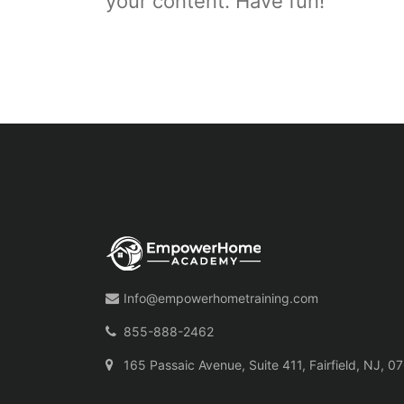
your content. Have fun!
Info@empowerhometraining.com
855-888-2462
165 Passaic Avenue, Suite 411, Fairfield, NJ, 0