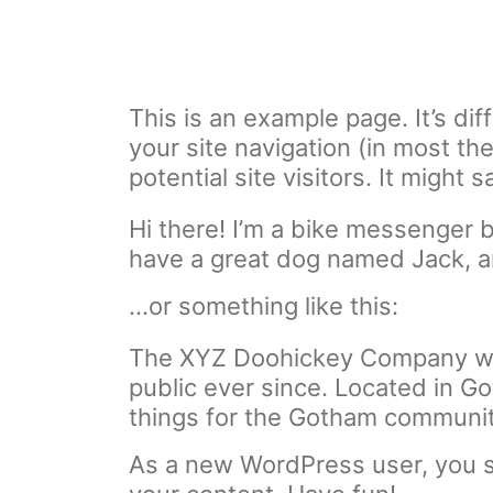
This is an example page. It’s dif
your site navigation (in most t
potential site visitors. It might 
Hi there! I’m a bike messenger by
have a great dog named Jack, and
…or something like this:
The XYZ Doohickey Company was 
public ever since. Located in 
things for the Gotham communit
As a new WordPress user, you 