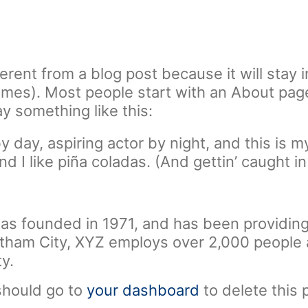
ferent from a blog post because it will stay 
hemes). Most people start with an About pag
say something like this:
 day, aspiring actor by night, and this is my
 I like piña coladas. (And gettin’ caught in 
founded in 1971, and has been providing 
Gotham City, XYZ employs over 2,000 people
y.
should go to
your dashboard
to delete this