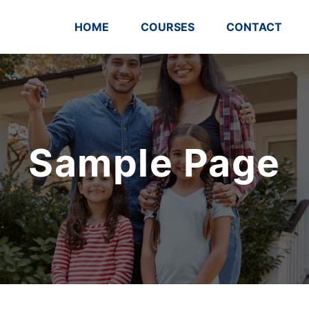
HOME
COURSES
CONTACT
Sample Page