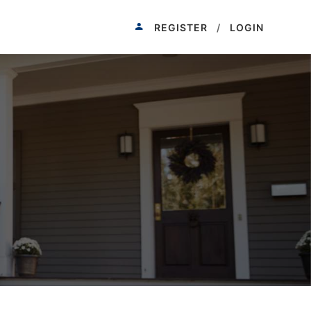
REGISTER
/
LOGIN